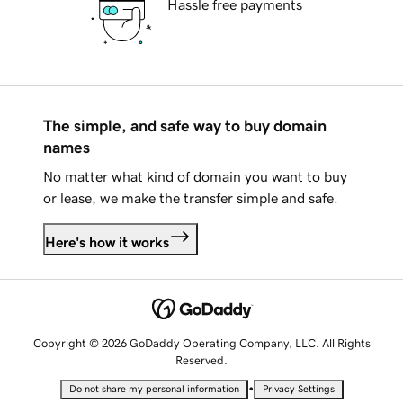
Hassle free payments
The simple, and safe way to buy domain
names
No matter what kind of domain you want to buy
or lease, we make the transfer simple and safe.
Here's how it works
Copyright © 2026 GoDaddy Operating Company, LLC. All Rights
Reserved.
•
Do not share my personal information
Privacy Settings