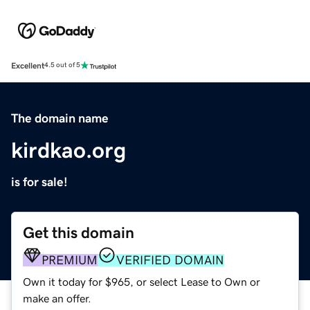
Excellent
4.5 out of 5
The domain name
kirdkao.org
is for sale!
Get this domain
PREMIUM
VERIFIED DOMAIN
Own it today for $965, or select Lease to Own or
make an offer.