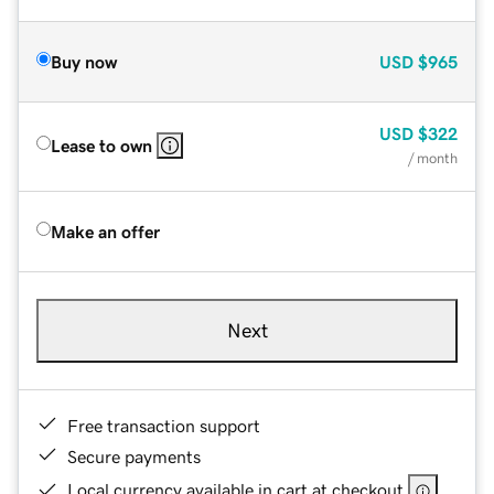
Buy now
USD
$965
USD
$322
Lease to own
/ month
Make an offer
Next
Free transaction support
Secure payments
Local currency available in cart at checkout