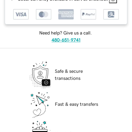
Need help? Give us a call.
480-651-9741
Safe & secure
transactions
Fast & easy transfers