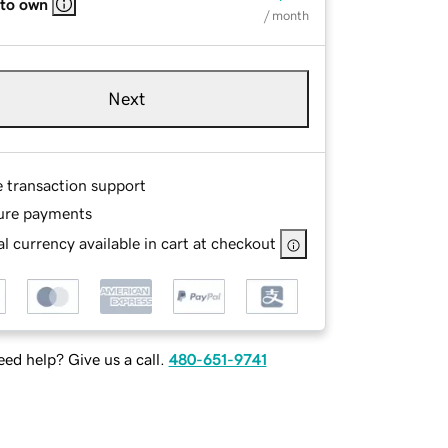
 to own
/ month
Next
e transaction support
ure payments
l currency available in cart at checkout
ed help? Give us a call.
480-651-9741