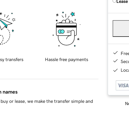
Lease
Fre
sy transfers
Hassle free payments
Sec
Loca
in names
buy or lease, we make the transfer simple and
Ne