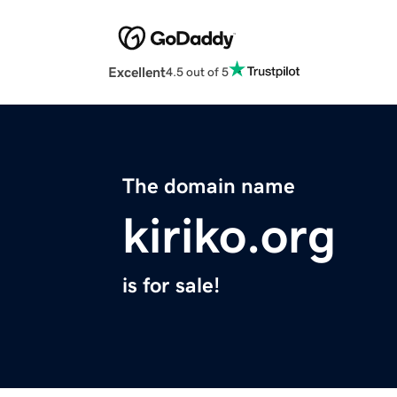
Excellent
4.5 out of 5
The domain name
kiriko.org
is for sale!