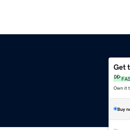
Get 
FA
Own it 
Buy n