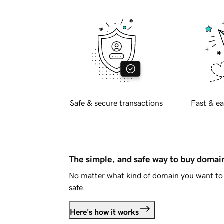
Safe & secure transactions
Fast & ea
The simple, and safe way to buy doma
No matter what kind of domain you want to 
safe.
Here's how it works