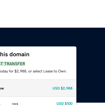
this domain
ST TRANSFER
today for $2,988, or select Lease to Own.
ow
USD
$2,988
USD
$100