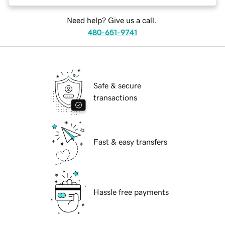
Need help? Give us a call.
480-651-9741
Safe & secure
transactions
Fast & easy transfers
Hassle free payments