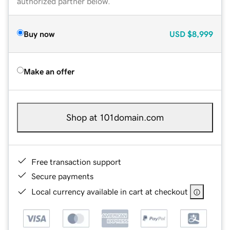
authorized partner below.
Buy now
USD
$8,999
Make an offer
Shop at 101domain.com
Free transaction support
Secure payments
Local currency available in cart at checkout