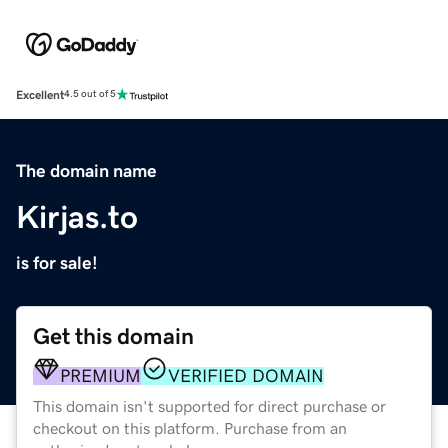
Excellent
4.5 out of 5
The domain name
Kirjas.to
is for sale!
Get this domain
PREMIUM
VERIFIED DOMAIN
This domain isn't supported for direct purchase or
checkout on this platform. Purchase from an