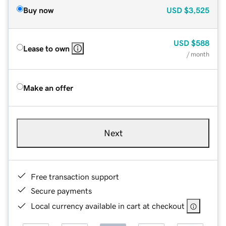
Buy now
USD
$3,525
USD
$588
Lease to own
/ month
Make an offer
Next
Free transaction support
Secure payments
Local currency available in cart at checkout