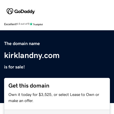
Excellent
4.5 out of 5
The domain name
kirklandny.com
is for sale!
Get this domain
Own it today for $3,525, or select Lease to Own or
make an offer.