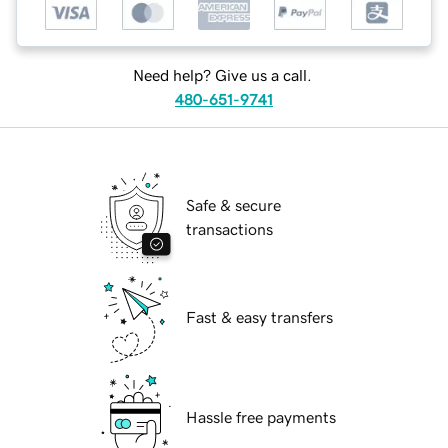
Need help? Give us a call.
480-651-9741
Safe & secure
transactions
Fast & easy transfers
Hassle free payments