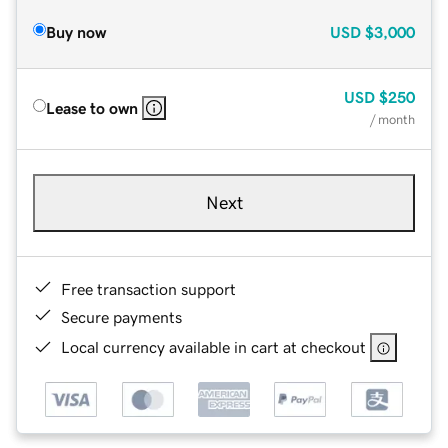
Buy now
USD
$3,000
USD
$250
Lease to own
/ month
Next
Free transaction support
Secure payments
Local currency available in cart at checkout