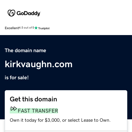
Excellent
4.5 out of 5
The domain name
kirkvaughn.com
is for sale!
Get this domain
FAST TRANSFER
Own it today for $3,000, or select Lease to Own.