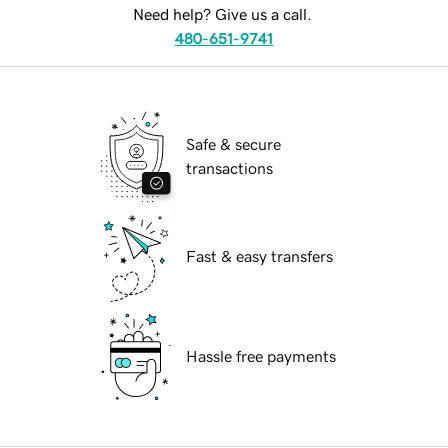
Need help? Give us a call.
480-651-9741
Safe & secure
transactions
Fast & easy transfers
Hassle free payments