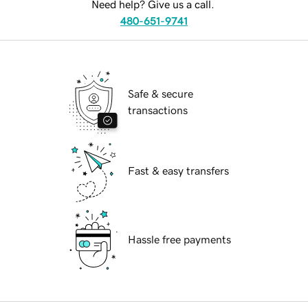
Need help? Give us a call.
480-651-9741
Safe & secure
transactions
Fast & easy transfers
Hassle free payments