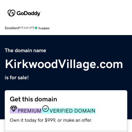
Excellent
4.5 out of 5
The domain name
KirkwoodVillage.com
is for sale!
Get this domain
PREMIUM
VERIFIED DOMAIN
Own it today for $999, or make an offer.