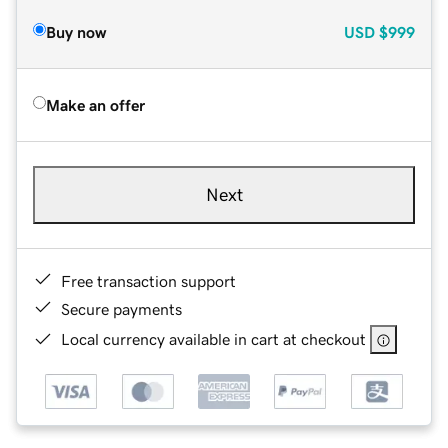
Buy now
USD
$999
Make an offer
Next
Free transaction support
Secure payments
Local currency available in cart at checkout