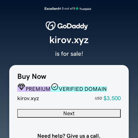
Excellent
4.5 out of 5
kirov.xyz
is for sale!
Buy Now
PREMIUM
VERIFIED DOMAIN
kirov.xyz
$3,500
USD
Next
Need help? Give us a call.