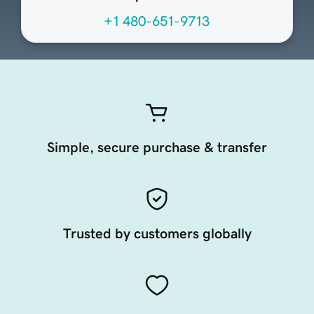
+1 480-651-9713
Simple, secure purchase & transfer
Trusted by customers globally