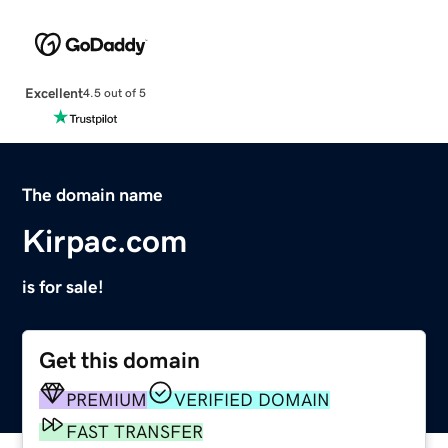
Excellent
4.5 out of 5
The domain name
Kirpac.com
is for sale!
Get this domain
PREMIUM
VERIFIED DOMAIN
FAST TRANSFER