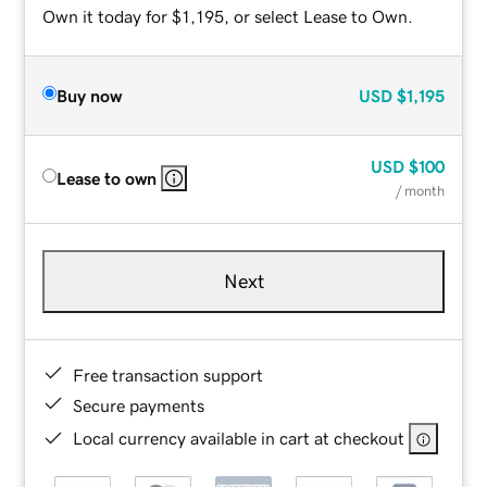
Own it today for $1,195, or select Lease to Own.
Buy now
USD
$1,195
USD
$100
Lease to own
/ month
Next
Free transaction support
Secure payments
Local currency available in cart at checkout