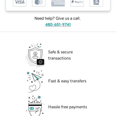
Need help? Give us a call.
480-651-9741
Safe & secure
transactions
Fast & easy transfers
Hassle free payments