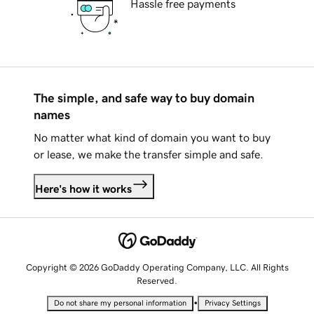
Hassle free payments
The simple, and safe way to buy domain
names
No matter what kind of domain you want to buy
or lease, we make the transfer simple and safe.
Here's how it works
Copyright © 2026 GoDaddy Operating Company, LLC. All Rights
Reserved.
•
Do not share my personal information
Privacy Settings