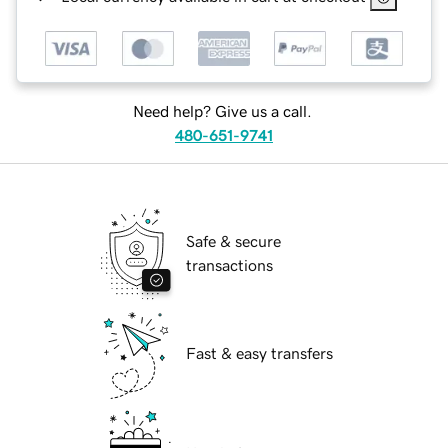
Need help? Give us a call.
480-651-9741
Safe & secure
transactions
Fast & easy transfers