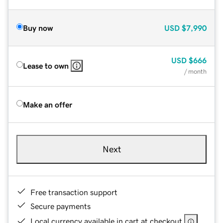
Buy now
USD
$7,990
USD
$666
Lease to own
/ month
Make an offer
Next
Free transaction support
Secure payments
Local currency available in cart at checkout