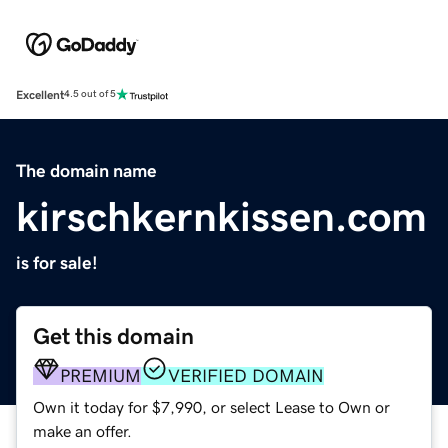
Excellent
4.5 out of 5
The domain name
kirschkernkissen.com
is for sale!
Get this domain
PREMIUM
VERIFIED DOMAIN
Own it today for $7,990, or select Lease to Own or
make an offer.