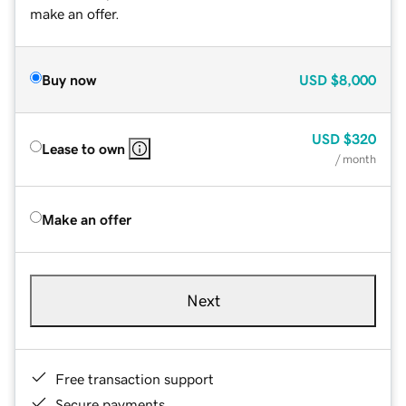
make an offer.
Buy now
USD
$8,000
USD
$320
Lease to own
/ month
Make an offer
Next
Free transaction support
Secure payments