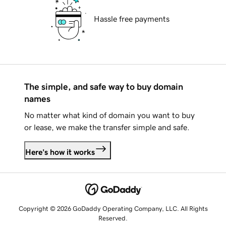
Hassle free payments
The simple, and safe way to buy domain
names
No matter what kind of domain you want to buy
or lease, we make the transfer simple and safe.
Here's how it works
Copyright © 2026 GoDaddy Operating Company, LLC. All Rights
Reserved.