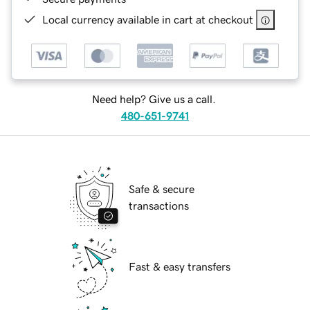
Local currency available in cart at checkout
Need help? Give us a call.
480-651-9741
Safe & secure
transactions
Fast & easy transfers