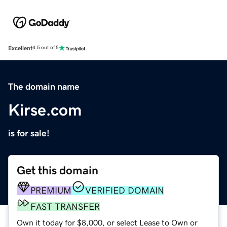
Excellent
4.5 out of 5
The domain name
Kirse.com
is for sale!
Get this domain
PREMIUM
VERIFIED DOMAIN
FAST TRANSFER
Own it today for $8,000, or select Lease to Own or