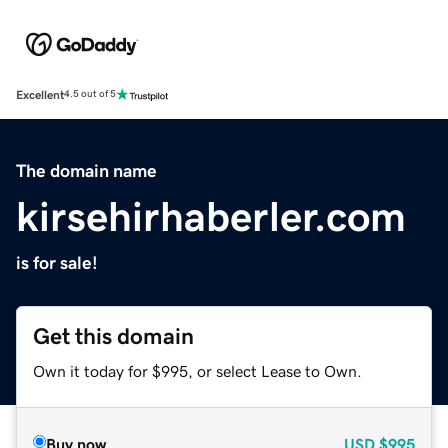
Excellent
4.5 out of 5
The domain name
kirsehirhaberler.com
is for sale!
Get this domain
Own it today for $995, or select Lease to Own.
Buy now
USD
$995