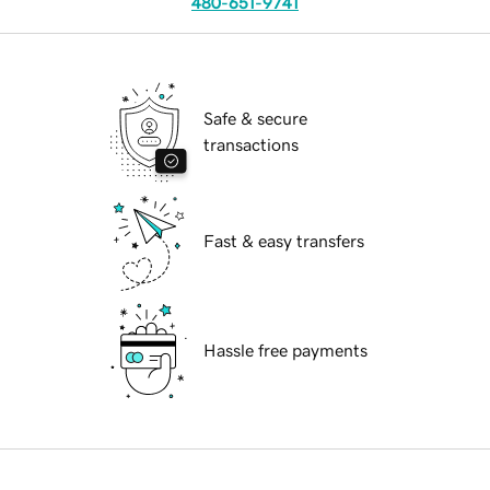
480-651-9741
Safe & secure
transactions
Fast & easy transfers
Hassle free payments