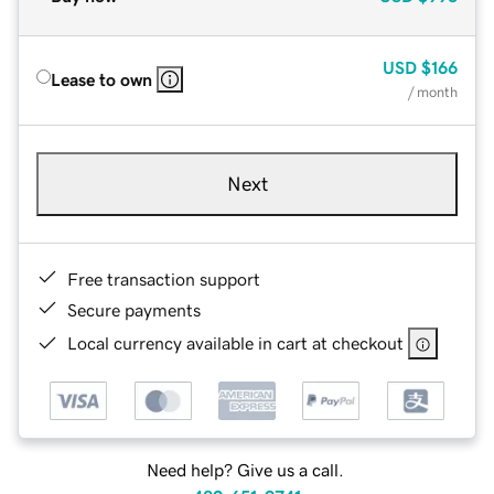
USD
$166
Lease to own
/ month
Next
Free transaction support
Secure payments
Local currency available in cart at checkout
Need help? Give us a call.