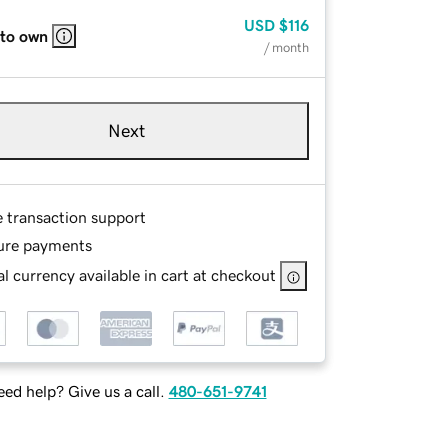
USD
$116
 to own
/ month
Next
e transaction support
ure payments
l currency available in cart at checkout
ed help? Give us a call.
480-651-9741