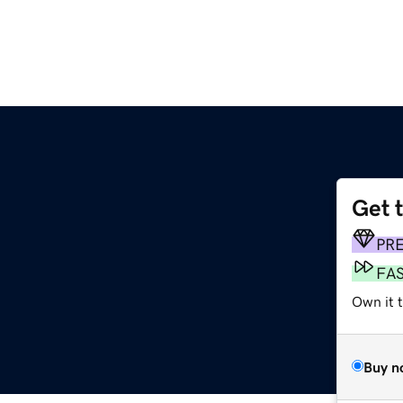
Get 
PR
FA
Own it 
Buy n