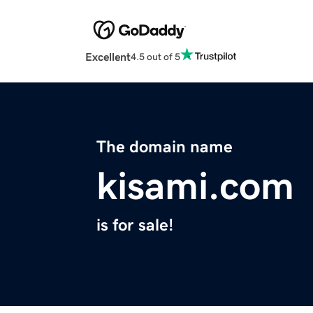
Excellent
4.5 out of 5
The domain name
kisami.com
is for sale!