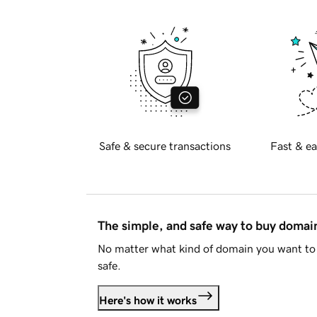
Safe & secure transactions
Fast & ea
The simple, and safe way to buy doma
No matter what kind of domain you want to 
safe.
Here's how it works