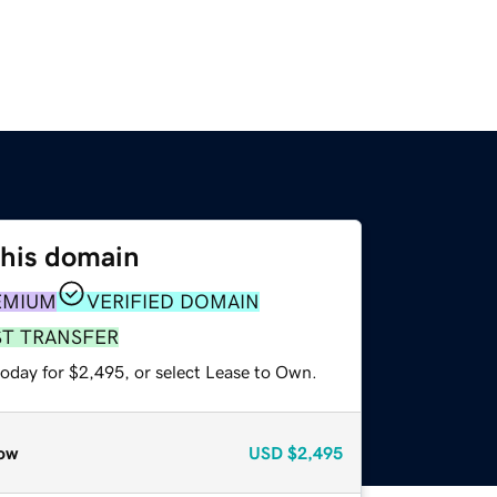
this domain
EMIUM
VERIFIED DOMAIN
ST TRANSFER
today for $2,495, or select Lease to Own.
ow
USD
$2,495