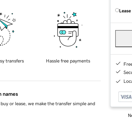
Lease
sy transfers
Hassle free payments
Fre
Sec
Loca
in names
buy or lease, we make the transfer simple and
Ne