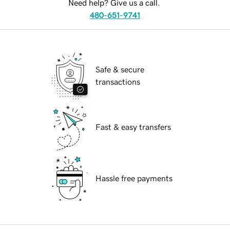
Need help? Give us a call.
480-651-9741
Safe & secure
transactions
Fast & easy transfers
Hassle free payments