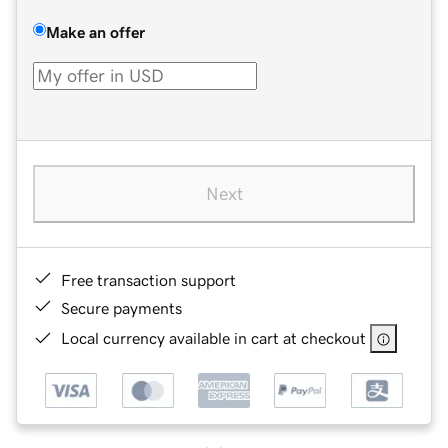
Make an offer
Next
Free transaction support
Secure payments
Local currency available in cart at checkout