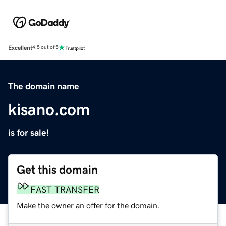
Excellent
4.5 out of 5
The domain name
kisano.com
is for sale!
Get this domain
FAST TRANSFER
Make the owner an offer for the domain.