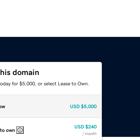
this domain
today for $5,000, or select Lease to Own.
ow
USD
$5,000
USD
$240
 to own
/ month