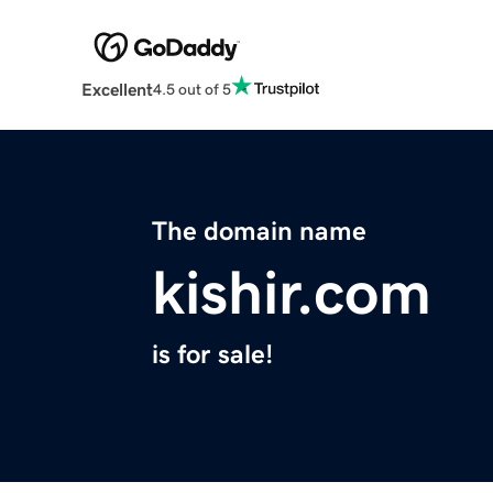
Excellent
4.5 out of 5
The domain name
kishir.com
is for sale!