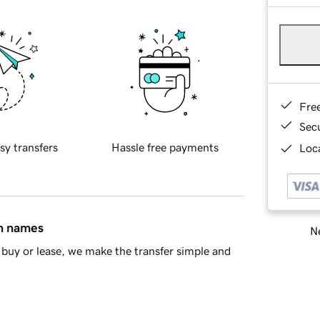
Fre
Sec
sy transfers
Hassle free payments
Loca
in names
Ne
buy or lease, we make the transfer simple and