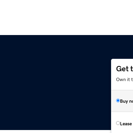
Get 
Own it 
Buy n
Lease