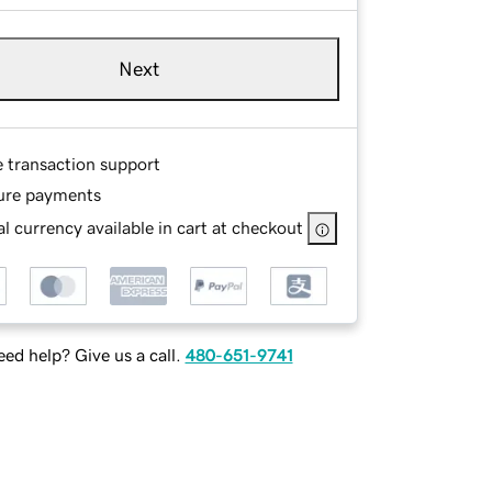
Next
e transaction support
ure payments
l currency available in cart at checkout
ed help? Give us a call.
480-651-9741