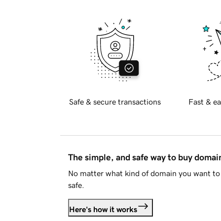
Safe & secure transactions
Fast & ea
The simple, and safe way to buy doma
No matter what kind of domain you want to 
safe.
Here's how it works