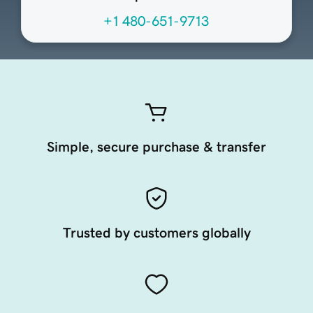
+1 480-651-9713
Simple, secure purchase & transfer
Trusted by customers globally