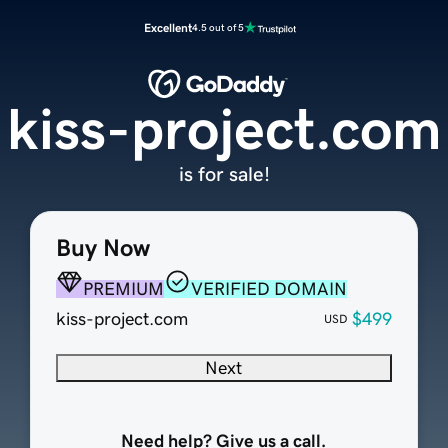
Excellent
4.5 out of 5
kiss-project.com
is for sale!
Buy Now
PREMIUM
VERIFIED DOMAIN
kiss-project.com
$499
USD
Next
Need help? Give us a call.