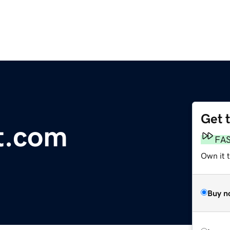
Get 
t.com
FA
Own it 
Buy n