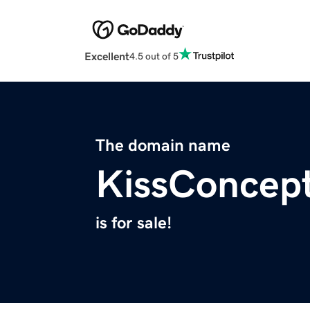
Excellent
4.5 out of 5
The domain name
KissConcep
is for sale!