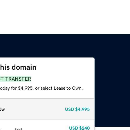
this domain
ST TRANSFER
today for $4,995, or select Lease to Own.
ow
USD
$4,995
USD
$240