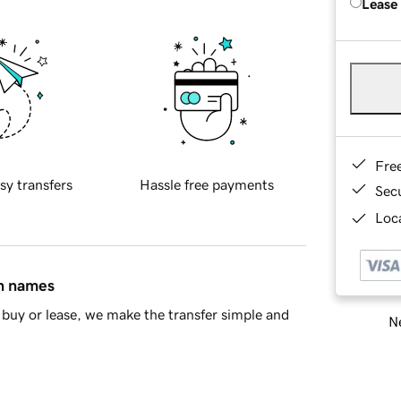
Lease
Fre
sy transfers
Hassle free payments
Sec
Loca
in names
buy or lease, we make the transfer simple and
Ne