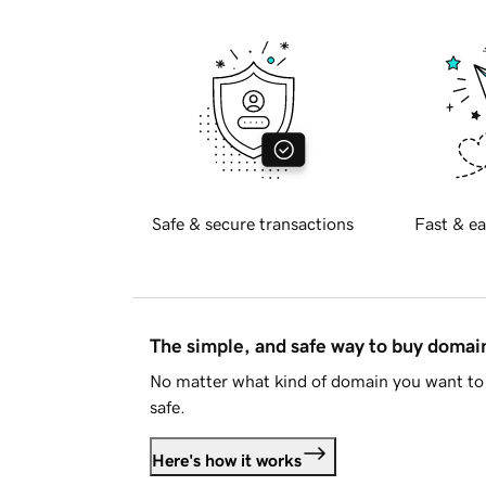
Safe & secure transactions
Fast & ea
The simple, and safe way to buy doma
No matter what kind of domain you want to 
safe.
Here's how it works