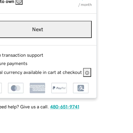
 to own
/ month
Next
e transaction support
ure payments
l currency available in cart at checkout
ed help? Give us a call.
480-651-9741