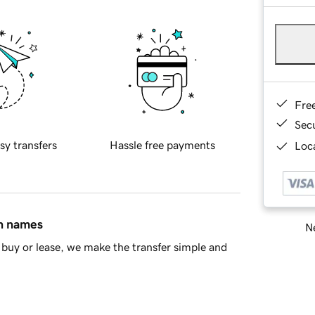
Fre
Sec
sy transfers
Hassle free payments
Loca
in names
Ne
buy or lease, we make the transfer simple and