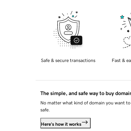
Safe & secure transactions
Fast & ea
The simple, and safe way to buy doma
No matter what kind of domain you want to 
safe.
Here's how it works