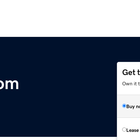
Get 
com
Own it t
Buy n
Lease