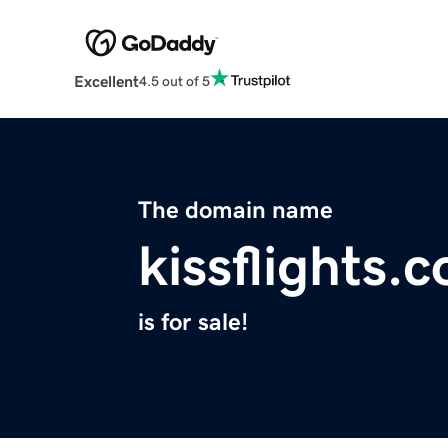
Excellent
4.5 out of 5
The domain name
kissflights.
is for sale!