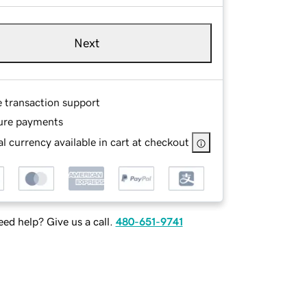
Next
e transaction support
ure payments
l currency available in cart at checkout
ed help? Give us a call.
480-651-9741