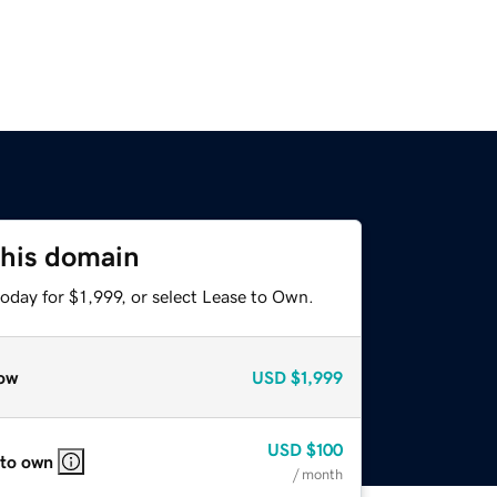
this domain
oday for $1,999, or select Lease to Own.
ow
USD
$1,999
USD
$100
 to own
/ month