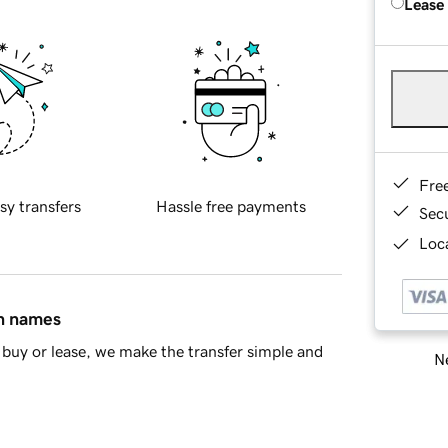
Lease
Fre
sy transfers
Hassle free payments
Sec
Loca
in names
buy or lease, we make the transfer simple and
Ne