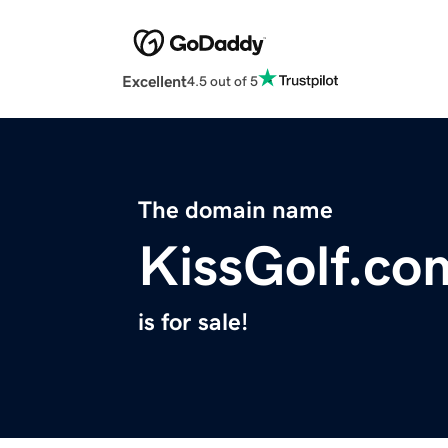
Excellent
4.5 out of 5
The domain name
KissGolf.co
is for sale!