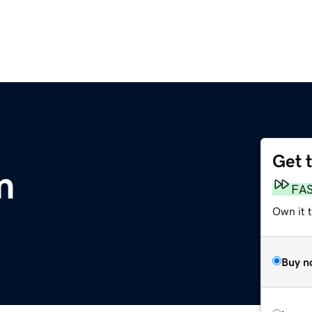
Get 
m
FA
Own it t
Buy n