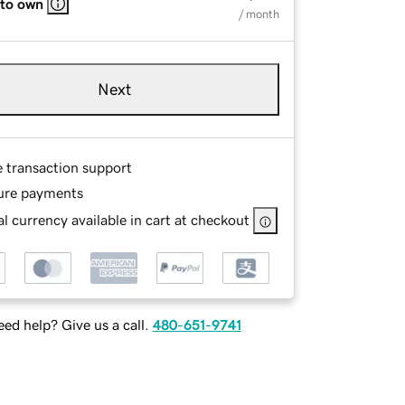
 to own
/ month
Next
e transaction support
ure payments
l currency available in cart at checkout
ed help? Give us a call.
480-651-9741