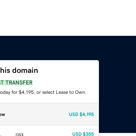
this domain
ST TRANSFER
oday for $4,195, or select Lease to Own.
ow
USD
$4,195
USD
$355