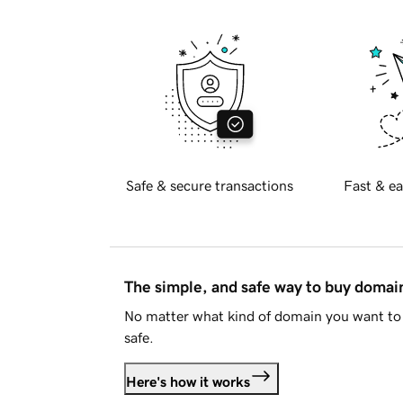
Safe & secure transactions
Fast & ea
The simple, and safe way to buy doma
No matter what kind of domain you want to 
safe.
Here's how it works