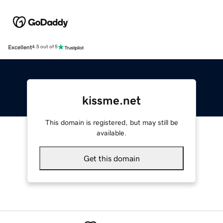
Excellent
4.5 out of 5
kissme.net
This domain is registered, but may still be
available.
Get this domain