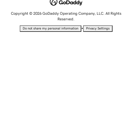
Copyright © 2026 GoDaddy Operating Company, LLC. All Rights
Reserved.
•
Do not share my personal information
Privacy Settings