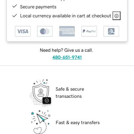
Secure payments
Local currency available in cart at checkout
Need help? Give us a call.
480-651-9741
Safe & secure
transactions
Fast & easy transfers