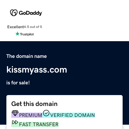
Excellent
4.5 out of 5
The domain name
kissmyass.com
is for sale!
Get this domain
PREMIUM
VERIFIED DOMAIN
FAST TRANSFER