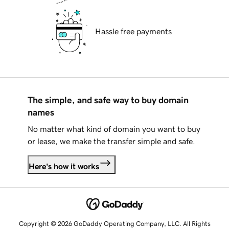
Hassle free payments
The simple, and safe way to buy domain
names
No matter what kind of domain you want to buy
or lease, we make the transfer simple and safe.
Here's how it works
Copyright © 2026 GoDaddy Operating Company, LLC. All Rights