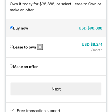
Own it today for $98,888, or select Lease to Own or
make an offer.
Buy now
USD
$98,888
USD
$8,241
Lease to own
/ month
Make an offer
Next
Free transaction support