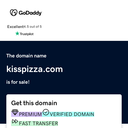
Excellent
4.5 out of 5
The domain name
kisspizza.com
is for sale!
Get this domain
PREMIUM
VERIFIED DOMAIN
FAST TRANSFER