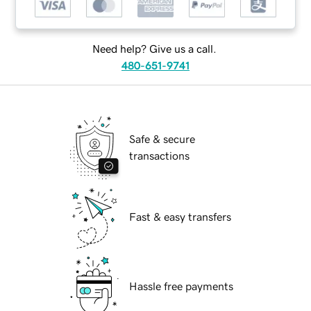
Need help? Give us a call.
480-651-9741
Safe & secure
transactions
Fast & easy transfers
Hassle free payments