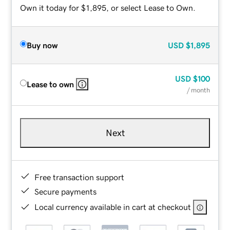
Own it today for $1,895, or select Lease to Own.
Buy now
USD
$1,895
USD
$100
Lease to own
/ month
Next
Free transaction support
Secure payments
Local currency available in cart at checkout