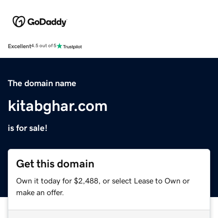
Excellent
4.5 out of 5
The domain name
kitabghar.com
is for sale!
Get this domain
Own it today for $2,488, or select Lease to Own or
make an offer.