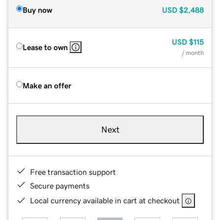
Buy now
USD
$2,488
USD
$115
Lease to own
/ month
Make an offer
Next
Free transaction support
Secure payments
Local currency available in cart at checkout