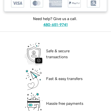
Need help? Give us a call.
480-651-9741
Safe & secure
transactions
Fast & easy transfers
Hassle free payments