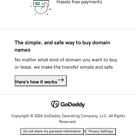
Hassle free payments
The simple, and safe way to buy domain
names
No matter what kind of domain you want to buy
or lease, we make the transfer simple and safe.
Here's how it works
Copyright © 2026 GoDaddy Operating Company, LLC. All Rights
Reserved.
•
Do not share my personal information
Privacy Settings