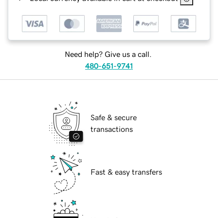
Need help? Give us a call.
480-651-9741
Safe & secure
transactions
Fast & easy transfers