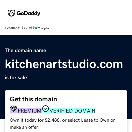
Excellent
4.5 out of 5
The domain name
kitchenartstudio.com
is for sale!
Get this domain
PREMIUM
VERIFIED DOMAIN
Own it today for $2,488, or select Lease to Own or
make an offer.