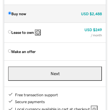
Buy now
USD
$2,488
USD
$249
Lease to own
/ month
Make an offer
Next
Free transaction support
Secure payments
Local currency available in cart at checkout