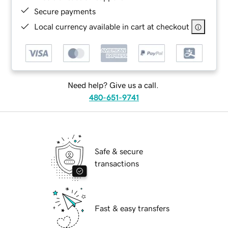
Secure payments
Local currency available in cart at checkout
Need help? Give us a call.
480-651-9741
Safe & secure
transactions
Fast & easy transfers