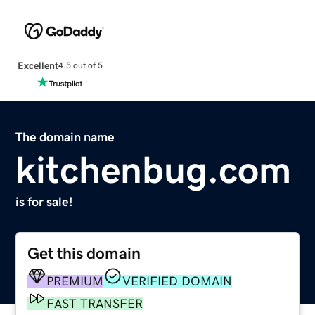
Excellent
4.5 out of 5
The domain name
kitchenbug.com
is for sale!
Get this domain
PREMIUM
VERIFIED DOMAIN
FAST TRANSFER