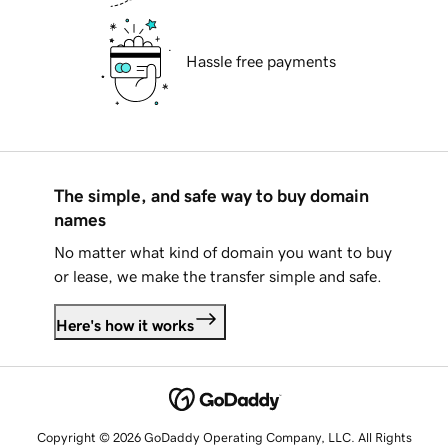
Hassle free payments
The simple, and safe way to buy domain
names
No matter what kind of domain you want to buy
or lease, we make the transfer simple and safe.
Here's how it works
Copyright © 2026 GoDaddy Operating Company, LLC. All Rights