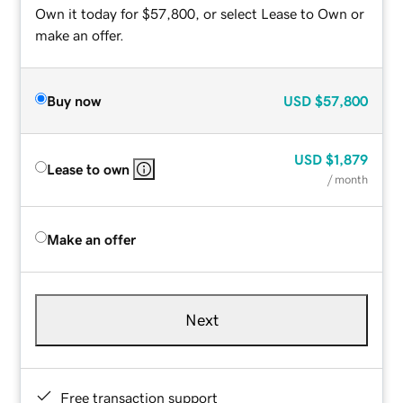
Own it today for $57,800, or select Lease to Own or
make an offer.
Buy now
USD
$57,800
USD
$1,879
Lease to own
/ month
Make an offer
Next
Free transaction support