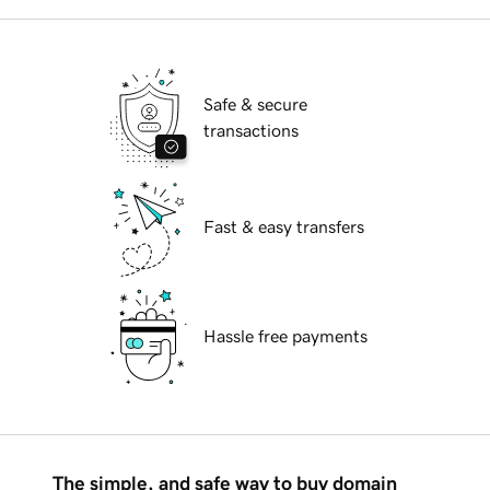
Safe & secure
transactions
Fast & easy transfers
Hassle free payments
The simple, and safe way to buy domain