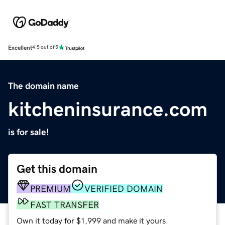
Excellent
4.5 out of 5
The domain name
kitcheninsurance.com
is for sale!
Get this domain
PREMIUM
VERIFIED DOMAIN
FAST TRANSFER
Own it today for $1,999 and make it yours.