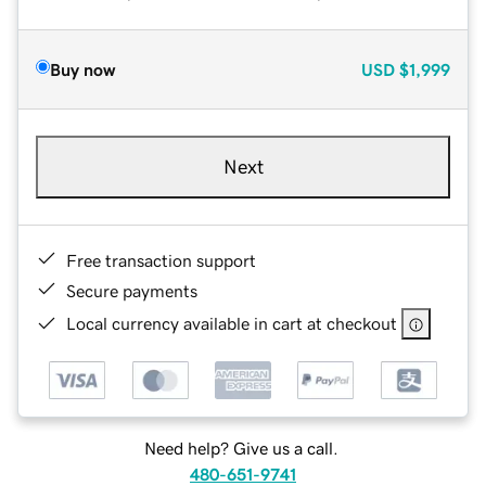
Buy now
USD
$1,999
Next
Free transaction support
Secure payments
Local currency available in cart at checkout
Need help? Give us a call.
480-651-9741