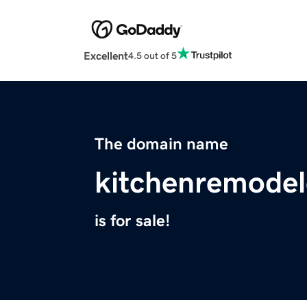
Excellent
4.5 out of 5
The domain name
kitchenremodel
is for sale!