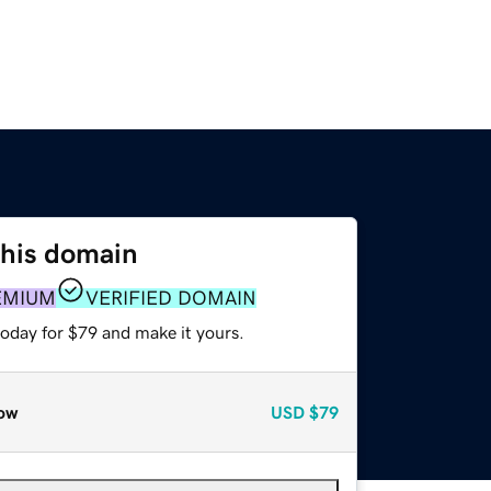
this domain
EMIUM
VERIFIED DOMAIN
today for $79 and make it yours.
ow
USD
$79