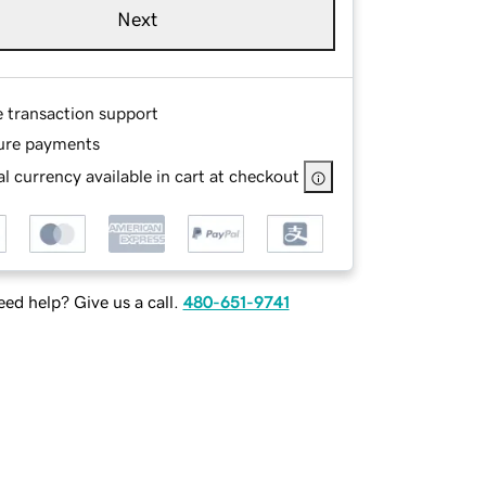
Next
e transaction support
ure payments
l currency available in cart at checkout
ed help? Give us a call.
480-651-9741