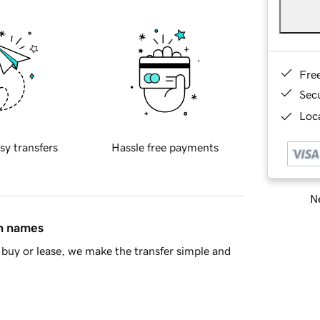
Fre
Sec
Loca
sy transfers
Hassle free payments
Ne
in names
buy or lease, we make the transfer simple and