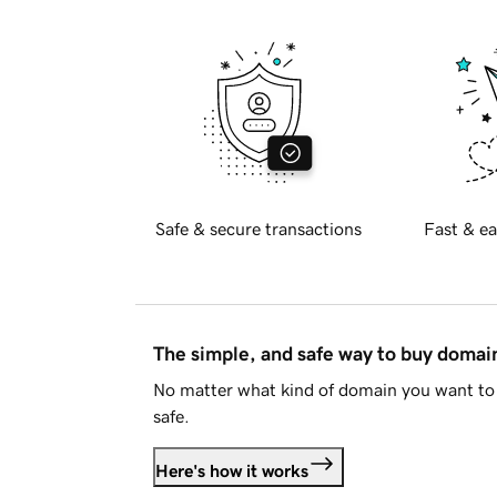
Safe & secure transactions
Fast & ea
The simple, and safe way to buy doma
No matter what kind of domain you want to 
safe.
Here's how it works