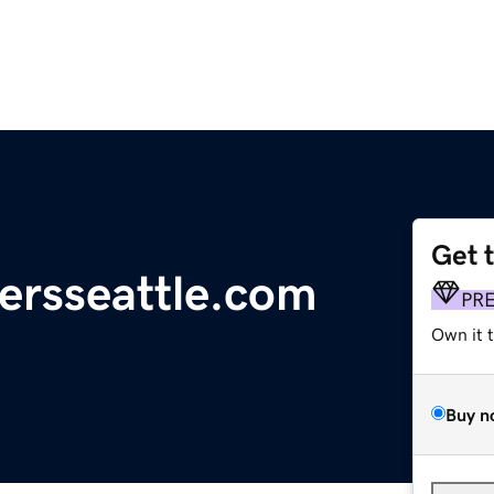
Get 
ersseattle.com
PR
Own it 
Buy n