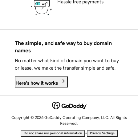
Hassle free payments
The simple, and safe way to buy domain
names
No matter what kind of domain you want to buy
or lease, we make the transfer simple and safe.
Here's how it works
Copyright © 2026 GoDaddy Operating Company, LLC. All Rights
Reserved.
•
Do not share my personal information
Privacy Settings