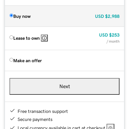
Buy now
USD
$2,988
USD
$253
Lease to own
/ month
Make an offer
Next
Free transaction support
Secure payments
Local currency available in cart at checkout