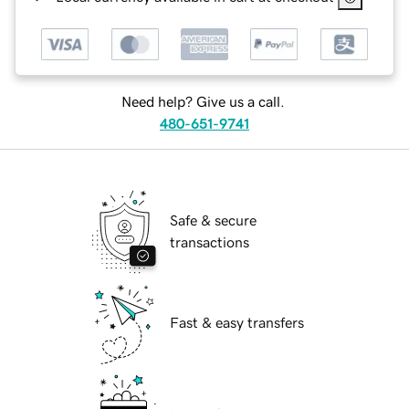
Need help? Give us a call.
480-651-9741
Safe & secure
transactions
Fast & easy transfers