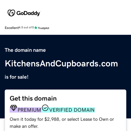
Excellent
4.5 out of 5
The domain name
KitchensAndCupboards.com
is for sale!
Get this domain
PREMIUM
VERIFIED DOMAIN
Own it today for $2,988, or select Lease to Own or
make an offer.