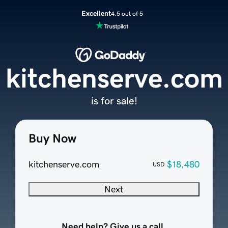
Excellent
4.5 out of 5
kitchenserve.com
is for sale!
Buy Now
kitchenserve.com
$18,480
USD
Next
Need help? Give us a call.