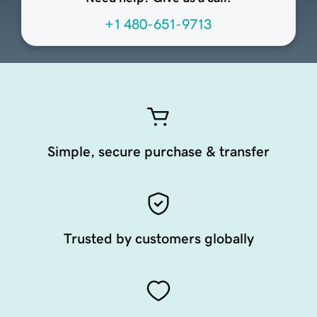
+1 480-651-9713
Simple, secure purchase & transfer
Trusted by customers globally