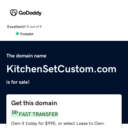
Excellent
4.5 out of 5
The domain name
KitchenSetCustom.com
is for sale!
Get this domain
FAST TRANSFER
Own it today for $995, or select Lease to Own.