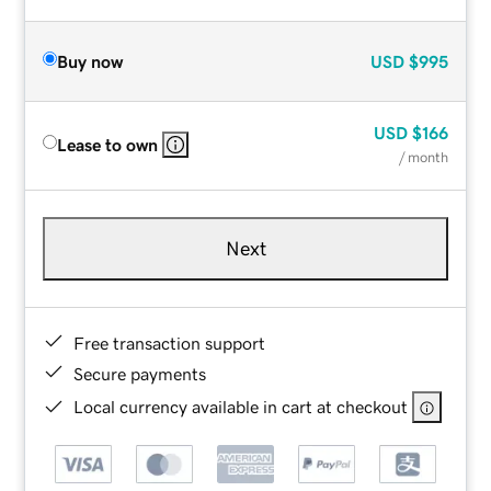
Buy now
USD
$995
USD
$166
Lease to own
/ month
Next
Free transaction support
Secure payments
Local currency available in cart at checkout