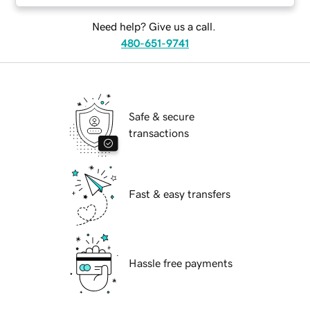
Need help? Give us a call.
480-651-9741
Safe & secure
transactions
Fast & easy transfers
Hassle free payments