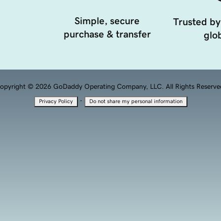
Simple, secure
Trusted by
purchase & transfer
glob
opyright © 2026 GoDaddy Operating Company, LLC. All Rights Reserve
·
Privacy Policy
Do not share my personal information