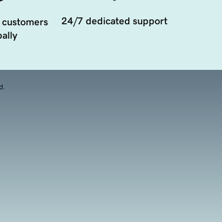
24/7 dedicated support
 customers
ally
d.