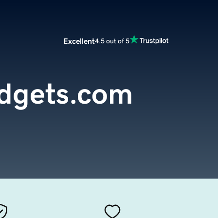
Excellent
4.5 out of 5
dgets.com