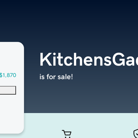
KitchensGa
$1,870
is for sale!