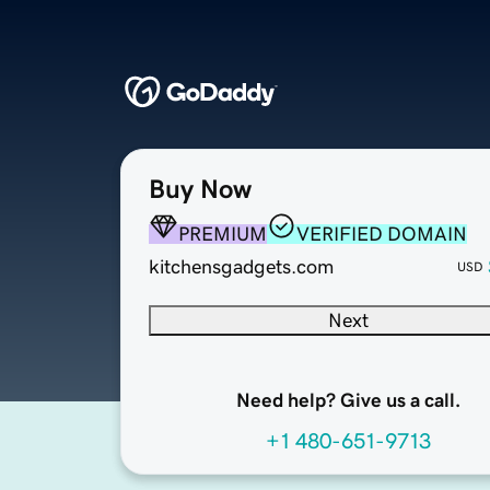
Buy Now
PREMIUM
VERIFIED DOMAIN
kitchensgadgets.com
USD
Next
Need help? Give us a call.
+1 480-651-9713