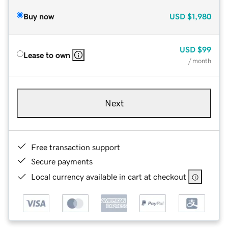
Buy now
USD
$1,980
USD
$99
Lease to own
/ month
Next
Free transaction support
Secure payments
Local currency available in cart at checkout