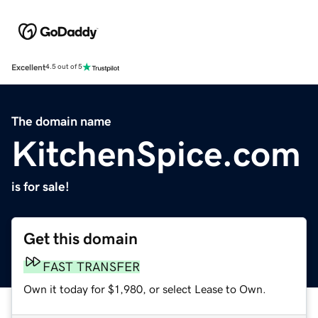
Excellent
4.5 out of 5
The domain name
KitchenSpice.com
is for sale!
Get this domain
FAST TRANSFER
Own it today for $1,980, or select Lease to Own.