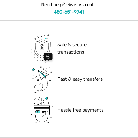
Need help? Give us a call.
480-651-9741
Safe & secure
transactions
Fast & easy transfers
Hassle free payments