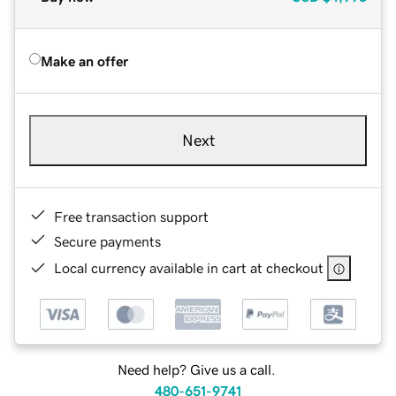
Make an offer
Next
Free transaction support
Secure payments
Local currency available in cart at checkout
Need help? Give us a call.
480-651-9741