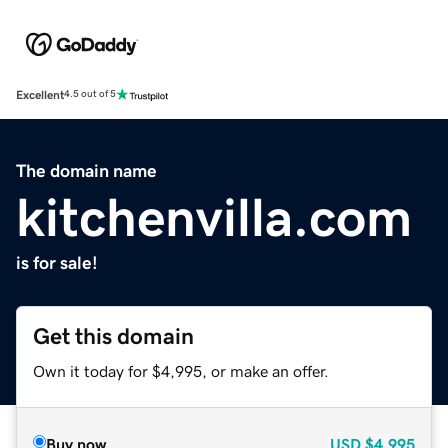
Excellent
4.5 out of 5
The domain name
kitchenvilla.com
is for sale!
Get this domain
Own it today for $4,995, or make an offer.
Buy now
USD
$4,995