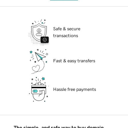
Safe & secure
transactions
Fast & easy transfers
Hassle free payments
The simple, and safe way to buy domain