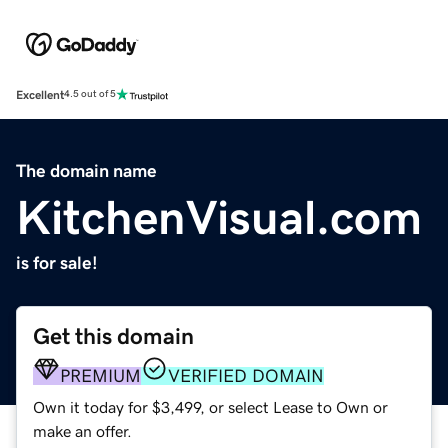
Excellent
4.5 out of 5
The domain name
KitchenVisual.com
is for sale!
Get this domain
PREMIUM
VERIFIED DOMAIN
Own it today for $3,499, or select Lease to Own or
make an offer.