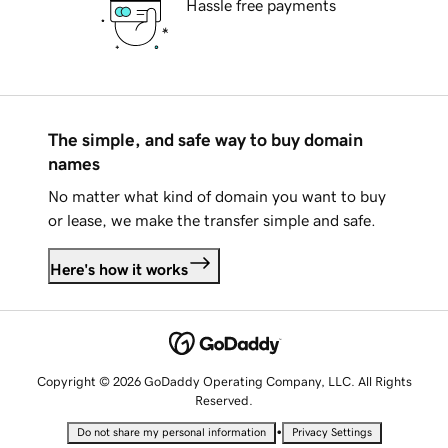
Hassle free payments
The simple, and safe way to buy domain
names
No matter what kind of domain you want to buy
or lease, we make the transfer simple and safe.
Here's how it works
Copyright © 2026 GoDaddy Operating Company, LLC. All Rights
Reserved.
•
Do not share my personal information
Privacy Settings