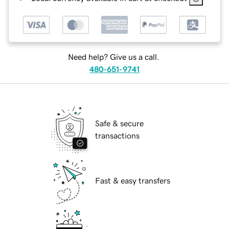
Need help? Give us a call.
480-651-9741
Safe & secure
transactions
Fast & easy transfers