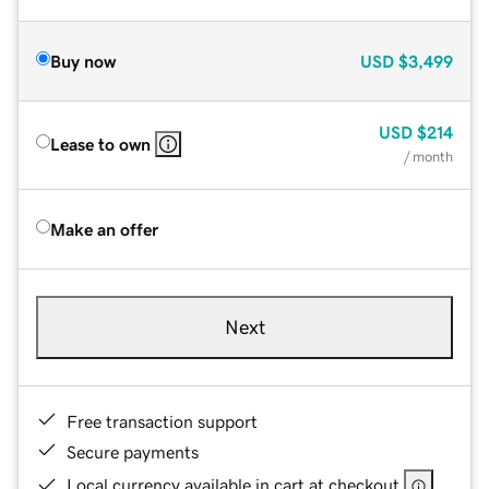
Buy now
USD
$3,499
USD
$214
Lease to own
/ month
Make an offer
Next
Free transaction support
Secure payments
Local currency available in cart at checkout