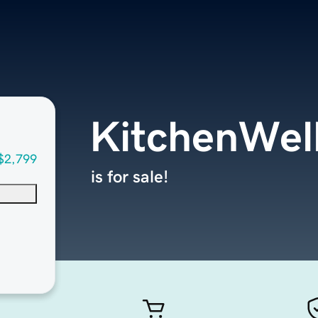
KitchenWel
$2,799
is for sale!