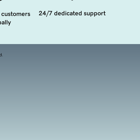
24/7 dedicated support
 customers
ally
d.