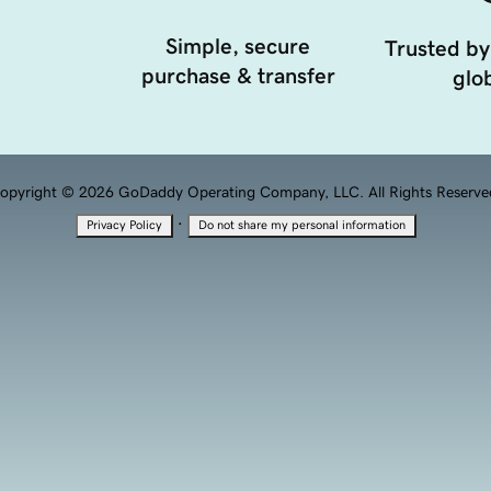
Simple, secure
Trusted by
purchase & transfer
glob
opyright © 2026 GoDaddy Operating Company, LLC. All Rights Reserve
·
Privacy Policy
Do not share my personal information