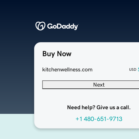
Buy Now
kitchenwellness.com
USD
Next
Need help? Give us a call.
+1 480-651-9713