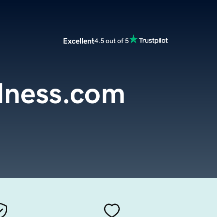
Excellent
4.5 out of 5
lness.com