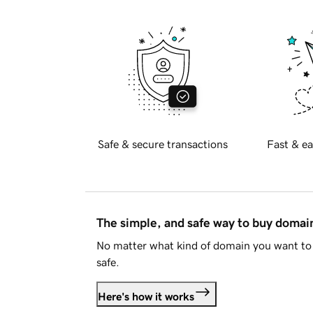
Safe & secure transactions
Fast & ea
The simple, and safe way to buy doma
No matter what kind of domain you want to 
safe.
Here's how it works