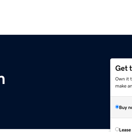
Get 
m
Own it 
make an 
Buy n
Lease