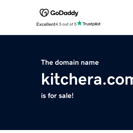
Excellent
4.5 out of 5
The domain name
kitchera.co
is for sale!