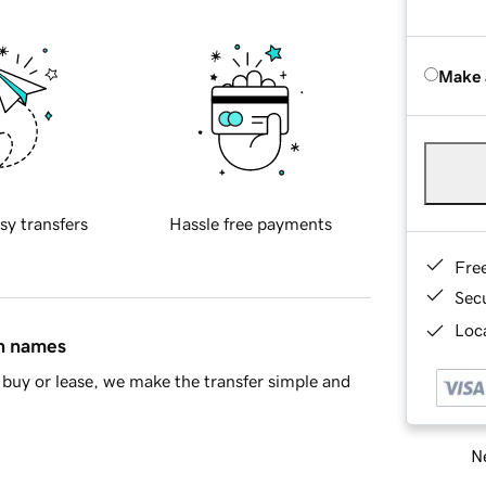
Make 
sy transfers
Hassle free payments
Fre
Sec
Loca
in names
buy or lease, we make the transfer simple and
Ne