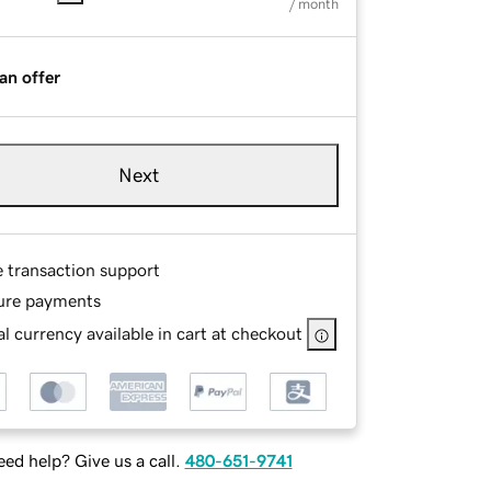
/ month
an offer
Next
e transaction support
ure payments
l currency available in cart at checkout
ed help? Give us a call.
480-651-9741