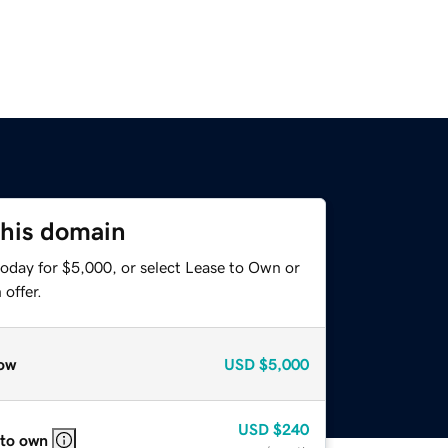
this domain
today for $5,000, or select Lease to Own or
offer.
ow
USD
$5,000
USD
$240
 to own