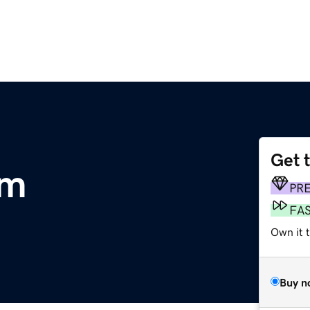
Get 
om
PR
FA
Own it t
Buy n