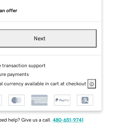
an offer
Next
e transaction support
ure payments
l currency available in cart at checkout
ed help? Give us a call.
480-651-9741