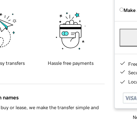
Make 
sy transfers
Hassle free payments
Fre
Sec
Loca
in names
buy or lease, we make the transfer simple and
Ne