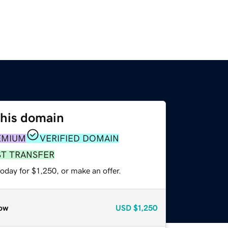
this domain
EMIUM
VERIFIED DOMAIN
ST TRANSFER
oday for $1,250, or make an offer.
ow
USD
$1,250