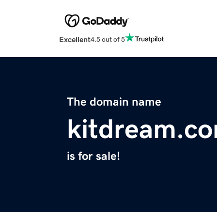
Excellent
4.5 out of 5
The domain name
kitdream.c
is for sale!