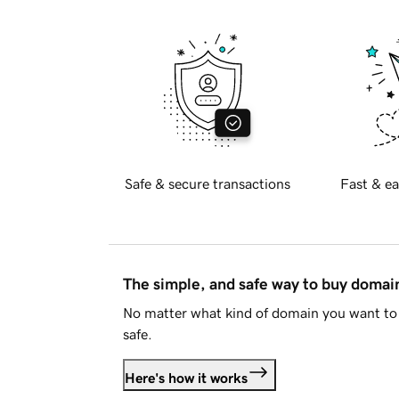
Safe & secure transactions
Fast & ea
The simple, and safe way to buy doma
No matter what kind of domain you want to 
safe.
Here's how it works