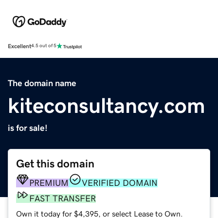
Excellent
4.5 out of 5
The domain name
kiteconsultancy.com
is for sale!
Get this domain
PREMIUM
VERIFIED DOMAIN
FAST TRANSFER
Own it today for $4,395, or select Lease to Own.