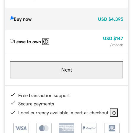
Buy now
USD
$4,395
USD
$147
Lease to own
/ month
Next
Free transaction support
Secure payments
Local currency available in cart at checkout