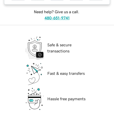
Need help? Give us a call.
480-651-9741
Safe & secure
transactions
Fast & easy transfers
Hassle free payments