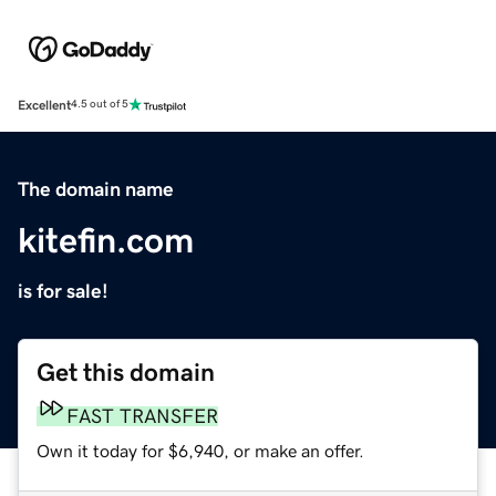
Excellent
4.5 out of 5
The domain name
kitefin.com
is for sale!
Get this domain
FAST TRANSFER
Own it today for $6,940, or make an offer.