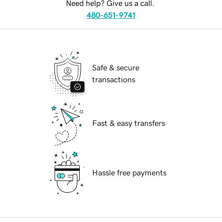
Need help? Give us a call.
480-651-9741
Safe & secure
transactions
Fast & easy transfers
Hassle free payments