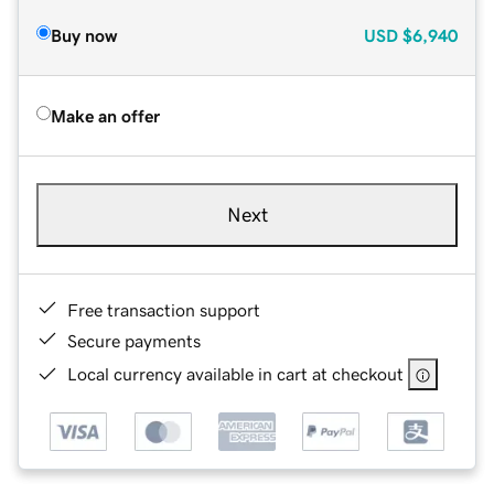
Buy now
USD
$6,940
Make an offer
Next
Free transaction support
Secure payments
Local currency available in cart at checkout