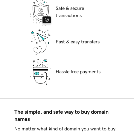
Safe & secure
transactions
Fast & easy transfers
Hassle free payments
The simple, and safe way to buy domain
names
No matter what kind of domain you want to buy