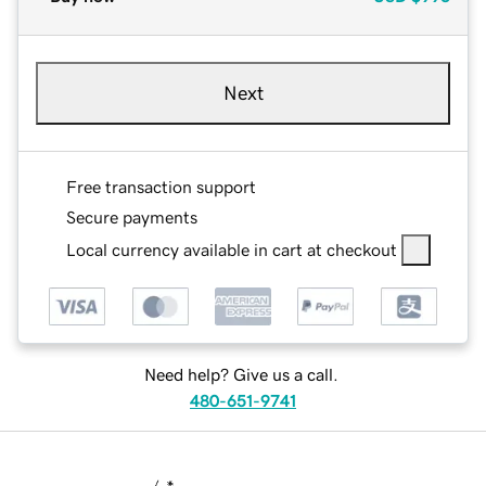
Next
Free transaction support
Secure payments
Local currency available in cart at checkout
Need help? Give us a call.
480-651-9741