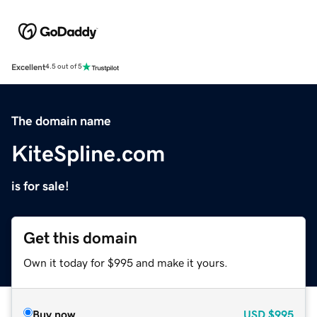
Excellent
4.5 out of 5
The domain name
KiteSpline.com
is for sale!
Get this domain
Own it today for $995 and make it yours.
Buy now
USD
$995