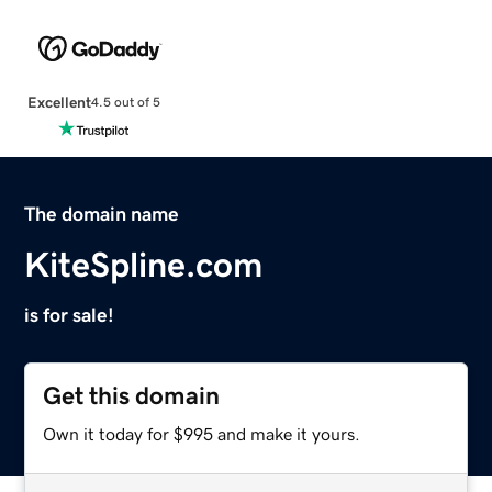
Excellent
4.5 out of 5
The domain name
KiteSpline.com
is for sale!
Get this domain
Own it today for $995 and make it yours.