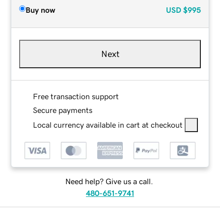
Buy now
USD
$995
Next
Free transaction support
Secure payments
Local currency available in cart at checkout
Need help? Give us a call.
480-651-9741