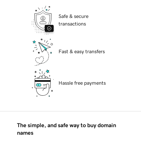
Safe & secure
transactions
Fast & easy transfers
Hassle free payments
The simple, and safe way to buy domain
names