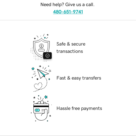
Need help? Give us a call.
480-651-9741
Safe & secure
transactions
Fast & easy transfers
Hassle free payments