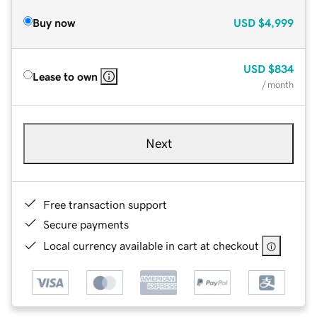
Buy now
USD
$4,999
USD
$834
Lease to own
/ month
Next
Free transaction support
Secure payments
Local currency available in cart at checkout