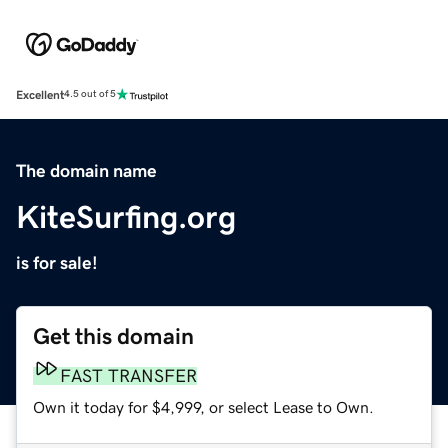
Excellent
4.5 out of 5
The domain name
KiteSurfing.org
is for sale!
Get this domain
FAST TRANSFER
Own it today for $4,999, or select Lease to Own.