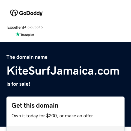
Excellent
4.5 out of 5
The domain name
KiteSurfJamaica.com
is for sale!
Get this domain
Own it today for $200, or make an offer.