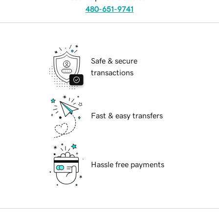
480-651-9741
Safe & secure
transactions
Fast & easy transfers
Hassle free payments