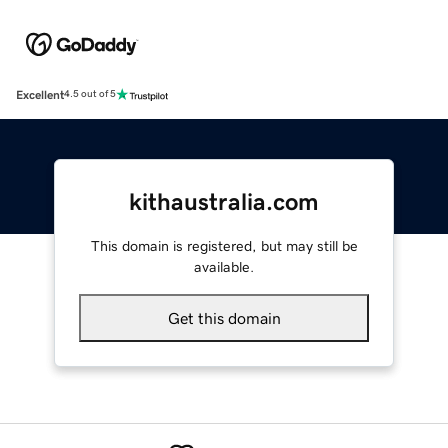
Excellent
4.5 out of 5
kithaustralia.com
This domain is registered, but may still be
available.
Get this domain