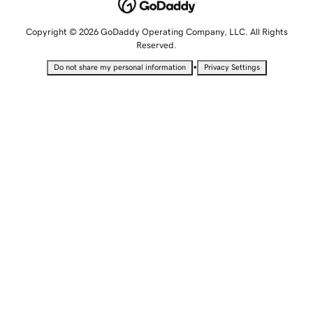
Copyright © 2026 GoDaddy Operating Company, LLC. All Rights
Reserved.
•
Do not share my personal information
Privacy Settings