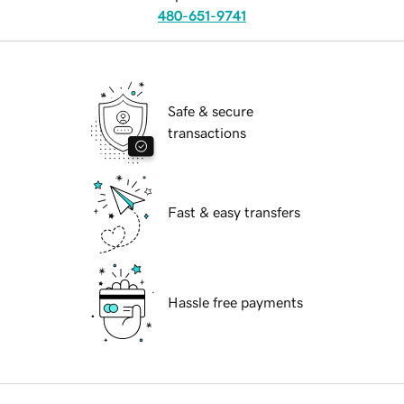
480-651-9741
Safe & secure
transactions
Fast & easy transfers
Hassle free payments