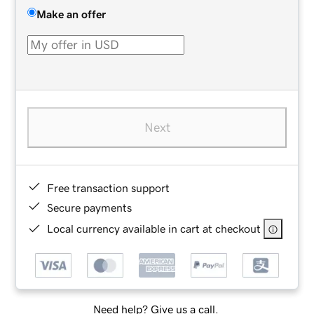
Make an offer
Next
Free transaction support
Secure payments
Local currency available in cart at checkout
Need help? Give us a call.