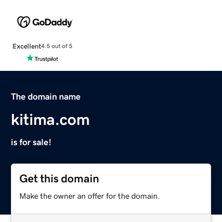
Excellent
4.5 out of 5
The domain name
kitima.com
is for sale!
Get this domain
Make the owner an offer for the domain.