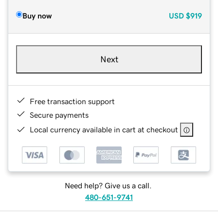
Buy now
USD
$919
Next
Free transaction support
Secure payments
Local currency available in cart at checkout
Need help? Give us a call.
480-651-9741