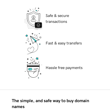
Safe & secure
transactions
Fast & easy transfers
Hassle free payments
The simple, and safe way to buy domain
names