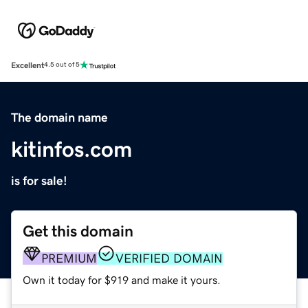
Excellent
4.5 out of 5
The domain name
kitinfos.com
is for sale!
Get this domain
PREMIUM
VERIFIED DOMAIN
Own it today for $919 and make it yours.