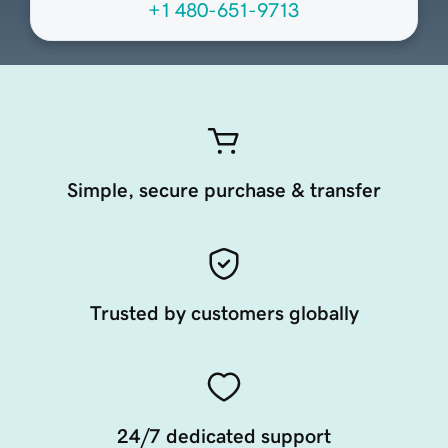
+1 480-651-9713
Simple, secure purchase & transfer
Trusted by customers globally
24/7 dedicated support