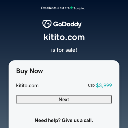
Excellent
4.5 out of 5
kitito.com
is for sale!
Buy Now
kitito.com
$3,999
USD
Next
Need help? Give us a call.