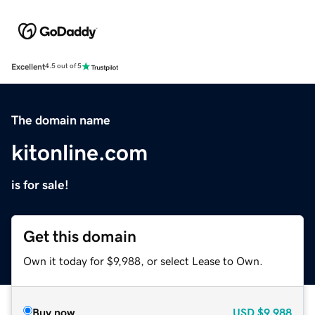
Excellent
4.5 out of 5
The domain name
kitonline.com
is for sale!
Get this domain
Own it today for $9,988, or select Lease to Own.
Buy now
USD
$9,988