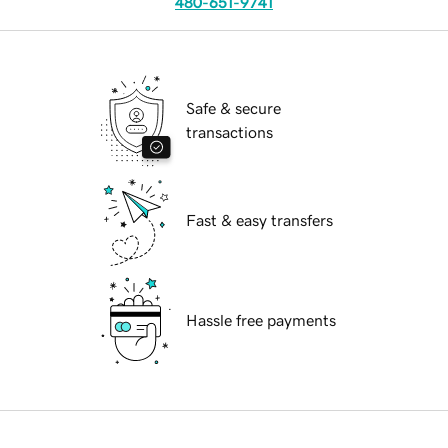
480-651-9741
Safe & secure
transactions
Fast & easy transfers
Hassle free payments