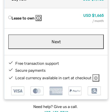
USD
$1,665
Lease to own
/ month
Next
Free transaction support
Secure payments
Local currency available in cart at checkout
Need help? Give us a call.