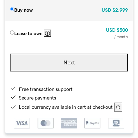
Buy now
USD
$2,999
USD
$500
Lease to own
/ month
Next
Free transaction support
Secure payments
Local currency available in cart at checkout