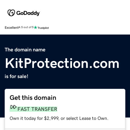
Excellent
4.5 out of 5
The domain name
KitProtection.com
is for sale!
Get this domain
FAST TRANSFER
Own it today for $2,999, or select Lease to Own.