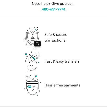
Need help? Give us a call.
480-651-9741
Safe & secure
transactions
Fast & easy transfers
Hassle free payments