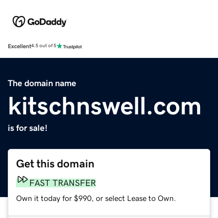
Excellent
4.5 out of 5
The domain name
kitschnswell.com
is for sale!
Get this domain
FAST TRANSFER
Own it today for $990, or select Lease to Own.