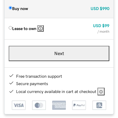
Buy now
USD
$990
USD
$99
Lease to own
/ month
Next
Free transaction support
Secure payments
Local currency available in cart at checkout