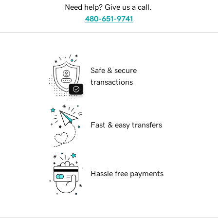
Need help? Give us a call.
480-651-9741
Safe & secure
transactions
Fast & easy transfers
Hassle free payments