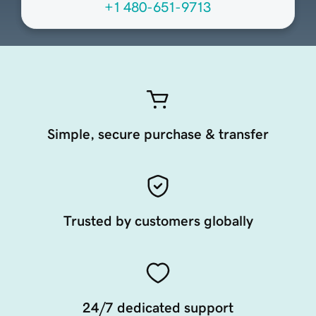
+1 480-651-9713
Simple, secure purchase & transfer
Trusted by customers globally
24/7 dedicated support