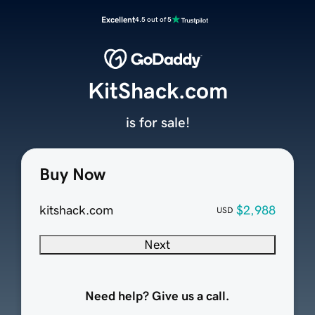
Excellent
4.5 out of 5
KitShack.com
is for sale!
Buy Now
kitshack.com
$2,988
USD
Next
Need help? Give us a call.